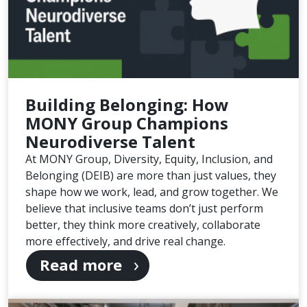
Building Belonging: How
MONY Group Champions
Neurodiverse Talent
At MONY Group, Diversity, Equity, Inclusion, and
Belonging (DEIB) are more than just values, they
shape how we work, lead, and grow together. We
believe that inclusive teams don’t just perform
better, they think more creatively, collaborate
more effectively, and drive real change.
Read more