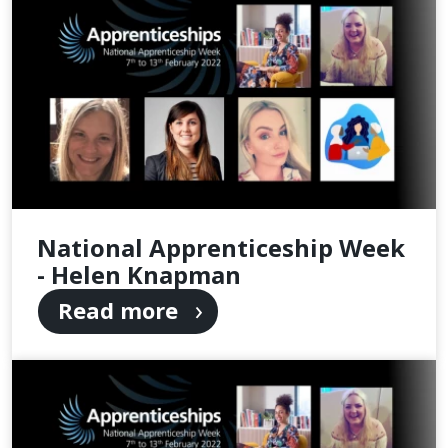
National Apprenticeship Week
- Helen Knapman
Read more