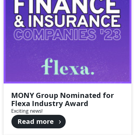
MONY Group Nominated for
Flexa Industry Award
Exciting news!
Read more