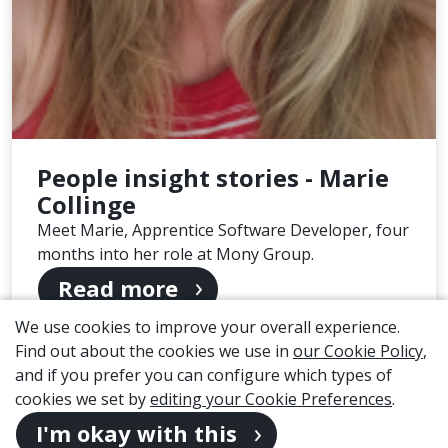
People insight stories - Marie
Collinge
Meet Marie, Apprentice Software Developer, four
months into her role at Mony Group.
Read more
We use cookies to improve your overall experience.
Page 1 of 2
Find out about the cookies we use in
our Cookie Policy
,
and if you prefer you can configure which types of
1
2
cookies we set by
editing your Cookie Preferences
.
I'm okay with this