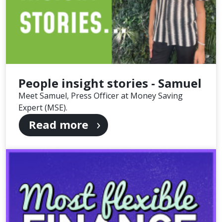
People insight stories - Samuel
Meet Samuel, Press Officer at Money Saving
Expert (MSE).
Read more