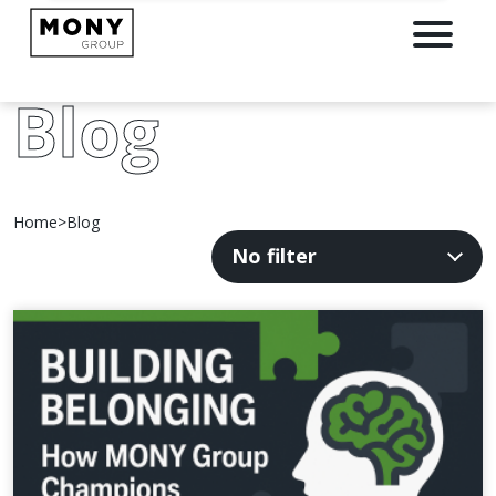
Blog
Home
>
Blog
Filter