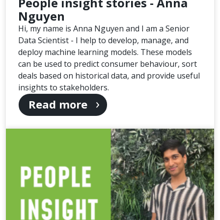
People insight stories - Anna
Nguyen
Hi, my name is Anna Nguyen and I am a Senior
Data Scientist - I help to develop, manage, and
deploy machine learning models. These models
can be used to predict consumer behaviour, sort
deals based on historical data, and provide useful
insights to stakeholders.
Read more