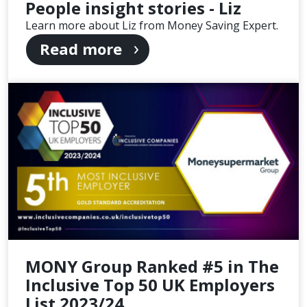
People insight stories - Liz
Learn more about Liz from Money Saving Expert.
Read more
MONY Group Ranked #5 in The
Inclusive Top 50 UK Employers
List 2023/24