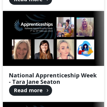
National Apprenticeship Week
- Tara Jane Seaton
Read more