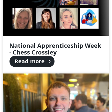
National Apprenticeship Week
- Chess Crossley
Read more