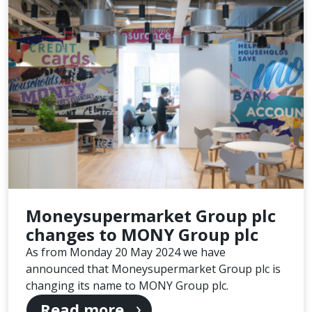
Moneysupermarket Group plc
changes to MONY Group plc
As from Monday 20 May 2024 we have
announced that Moneysupermarket Group plc is
changing its name to MONY Group plc.
Read more