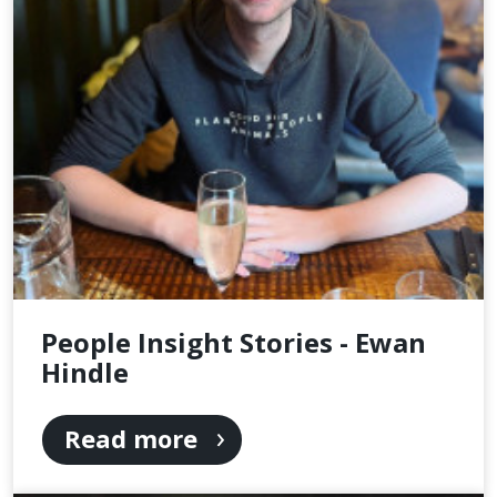
People Insight Stories - Ewan
Hindle
Read more