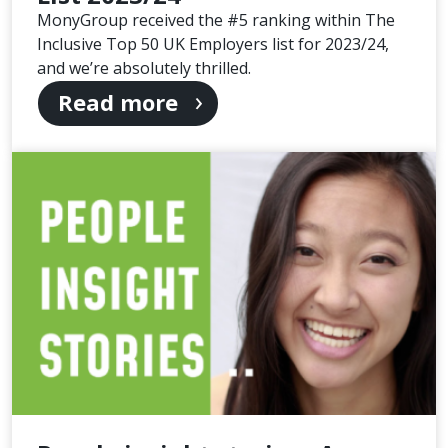
MonyGroup received the #5 ranking within The
Inclusive Top 50 UK Employers list for 2023/24,
and we’re absolutely thrilled.
Read more