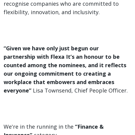
recognise companies who are committed to
flexibility, innovation, and inclusivity.
“Given we have only just begun our
partnership with Flexa It’s an honour to be
counted among the nominees, and it reflects
our ongoing commitment to creating a
workplace that embowers and embraces
everyone”
Lisa Townsend, Chief People Officer.
We're in the running in the
“Finance &