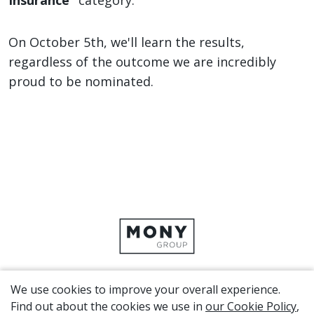
Insurance”
category.
On October 5th, we'll learn the results,
regardless of the outcome we are incredibly
proud to be nominated.
We use cookies to improve your overall experience.
CORPORATE SITE
Find out about the cookies we use in
our Cookie Policy
,