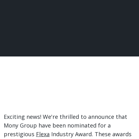
Exciting news! We're thrilled to announce that
Mony Group have been nominated for a
prestigious
Flexa
Industry Award. These awards