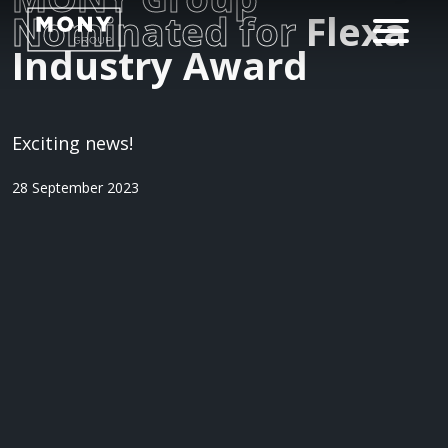
Nominated for
Flexa
Industry Award
Exciting news!
28 September 2023