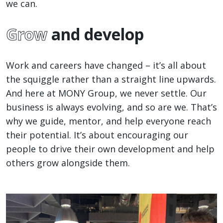
we can.
Grow
and develop
Work and careers have changed – it’s all about
the squiggle rather than a straight line upwards.
And here at MONY Group, we never settle. Our
business is always evolving, and so are we. That’s
why we guide, mentor, and help everyone reach
their potential. It’s about encouraging our
people to drive their own development and help
others grow alongside them.