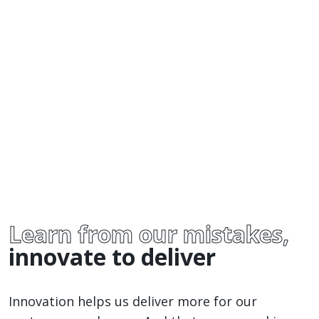
Learn from our mistakes,
innovate to deliver
Innovation helps us deliver more for our