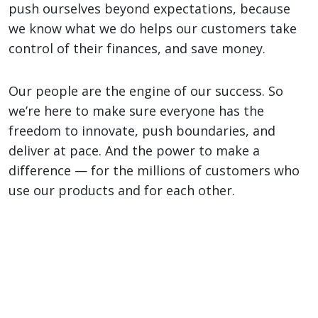
push ourselves beyond expectations, because
we know what we do helps our customers take
control of their finances, and save money.
Our people are the engine of our success. So
we’re here to make sure everyone has the
freedom to innovate, push boundaries, and
deliver at pace. And the power to make a
difference — for the millions of customers who
use our products and for each other.