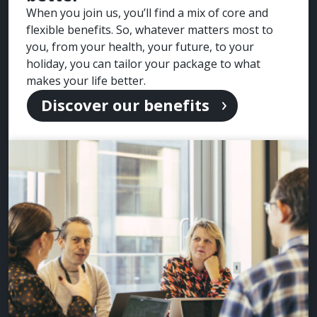
When you join us, you’ll find a mix of core and
flexible benefits. So, whatever matters most to
you, from your health, your future, to your
holiday, you can tailor your package to what
makes your life better.
Discover our benefits