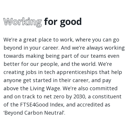
Working
for good
We’re a great place to work, where you can go
beyond in your career. And we’re always working
towards making being part of our teams even
better for our people, and the world. We’re
creating jobs in tech apprenticeships that help
anyone get started in their career, and pay
above the Living Wage. We’re also committed
and on track to net zero by 2030, a constituent
of the FTSE4Good Index, and accredited as
‘Beyond Carbon Neutral’.