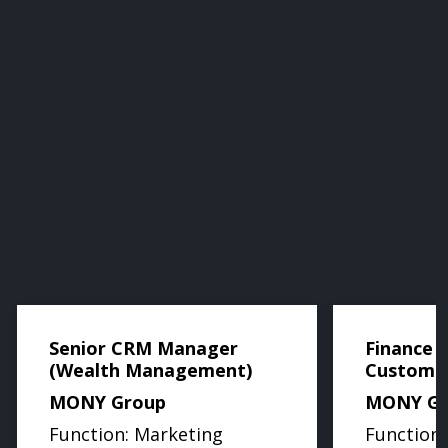
Senior CRM Manager
Finance B
(Wealth Management)
Custome
MONY Group
MONY Gr
Function: Marketing
Function