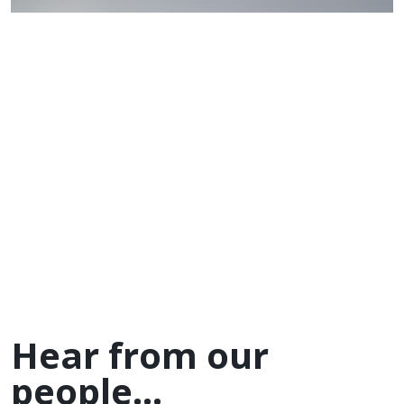
Hear from our
people...