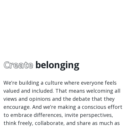
Create
belonging
We’re building a culture where everyone feels
valued and included. That means welcoming all
views and opinions and the debate that they
encourage. And we’re making a conscious effort
to embrace differences, invite perspectives,
think freely, collaborate, and share as much as