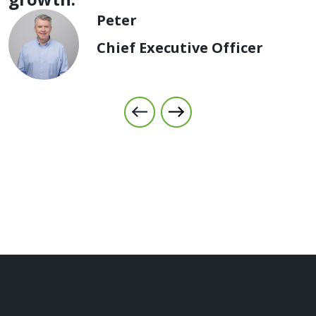
Peter
Chief Executive Officer