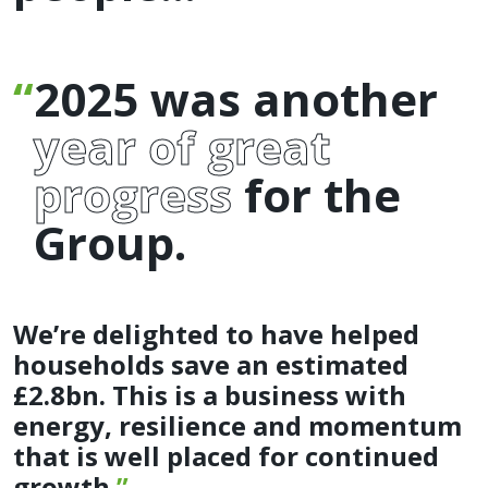
2025 was another
year of great
progress
for the
Group.
We’re delighted to have helped
households save an estimated
£2.8bn. This is a business with
energy, resilience and momentum
that is well placed for continued
growth.