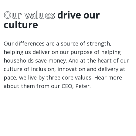
ful
Our values
drive our
culture
Our differences are a source of strength,
helping us deliver on our purpose of helping
households save money. And at the heart of our
culture of inclusion, innovation and delivery at
pace, we live by three core values. Hear more
about them from our CEO, Peter.