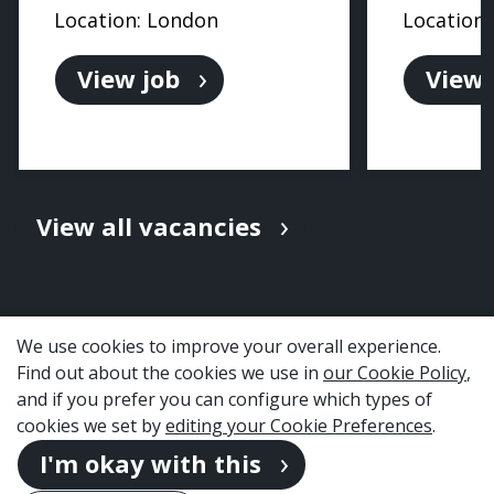
Location: London
Location
View job
View 
View all vacancies
We use cookies to improve your overall experience.
Find out about the cookies we use in
our Cookie Policy
,
and if you prefer you can configure which types of
cookies we set by
editing your Cookie Preferences
.
I'm okay with this