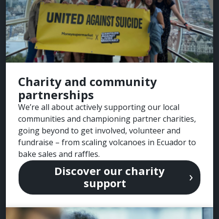
Charity and community
partnerships
We’re all about actively supporting our local
communities and championing partner charities,
going beyond to get involved, volunteer and
fundraise – from scaling volcanoes in Ecuador to
bake sales and raffles.
Discover our charity
support