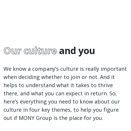
Our culture
and you
We know a company’s culture is really important
when deciding whether to join or not. And it
helps to understand what it takes to thrive
there, and what you can expect in return. So,
here’s everything you need to know about our
culture in four key themes, to help you figure
out if MONY Group is the place for you.