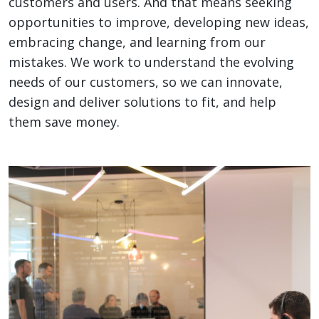
customers and users. And that means seeking
opportunities to improve, developing new ideas,
embracing change, and learning from our
mistakes. We work to understand the evolving
needs of our customers, so we can innovate,
design and deliver solutions to fit, and help
them save money.