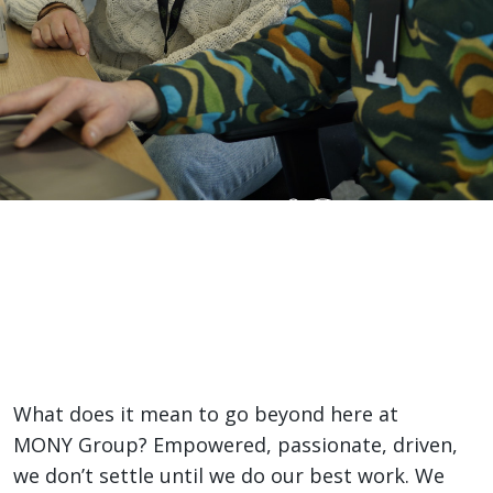
Life
Here
Home
>
Life Here
What it is like?
What does it mean to go beyond here at
MONY Group? Empowered, passionate, driven,
we don’t settle until we do our best work. We