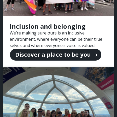
Inclusion and belonging
We’re making sure ours is an inclusive
environment, where everyone can be their true
selves and where everyone’s voice is valued.
Discover a place to be you