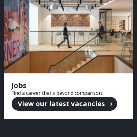
Jobs
Find a career that's beyond comparison.
View our latest vacancies