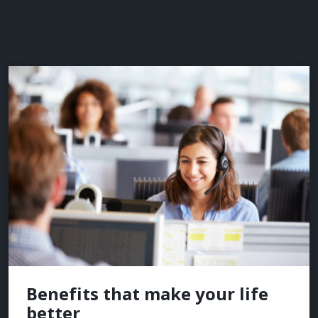
Benefits that make your life
better