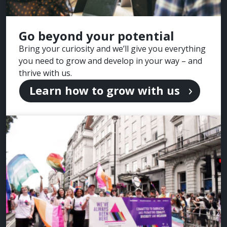
Go beyond your potential
Bring your curiosity and we’ll give you everything
you need to grow and develop in your way – and
thrive with us.
Learn how to grow with us