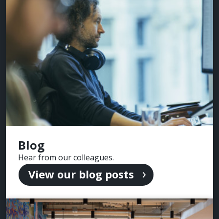
Blog
Hear from our colleagues.
View our blog posts