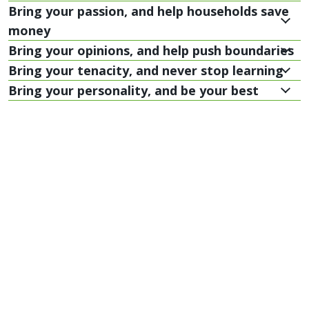
Bring your passion, and help households save
money
Bring your opinions, and help push boundaries
Bring your tenacity, and never stop learning
Bring your personality, and be your best