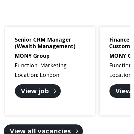
Senior CRM Manager
Finance B
(Wealth Management)
Custome
MONY Group
MONY Gr
Function: Marketing
Function
Location: London
Location
View job
View 
View all vacancies