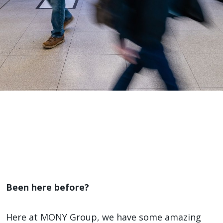
Our
Brands
Home
>
Our Brands
Been here before?
Here at MONY Group, we have some amazing