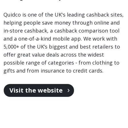
Quidco is one of the UK's leading cashback sites,
helping people save money through online and
in-store cashback, a cashback comparison tool
and a one-of-a-kind mobile app. We work with
5,000+ of the UK’s biggest and best retailers to
offer great value deals across the widest
possible range of categories - from clothing to
gifts and from insurance to credit cards.
Visit the website