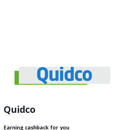
Quidco
Earning cashback for you