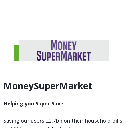
MoneySuperMarket
Helping you Super Save
Saving our users £2.7bn on their household bills