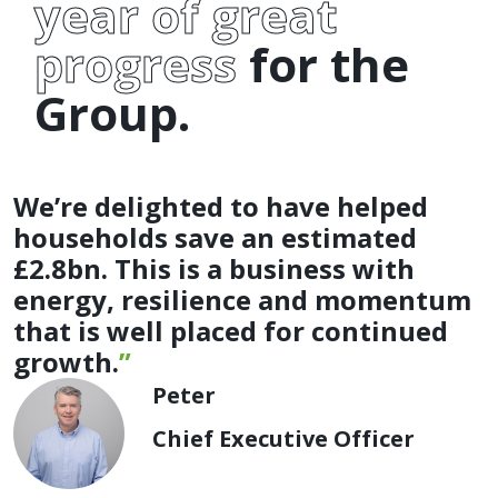
year of great
progress
for the
Group.
We’re delighted to have helped
households save an estimated
£2.8bn. This is a business with
energy, resilience and momentum
that is well placed for continued
growth.
Peter
Chief Executive Officer