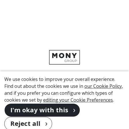
We use cookies to improve your overall experience.
CORPORATE SITE
Find out about the cookies we use in
our Cookie Policy
,
and if you prefer you can configure which types of
cookies we set by
editing your Cookie Preferences
.
Copyright 2026. MONY Group
I'm okay with this
Privacy
Cookies
(change settings)
Disclaimer
Sitemap
Reject all
Modern Slavery Act Transparency Statement