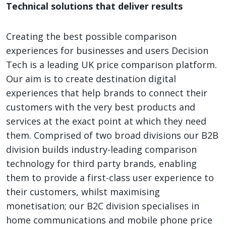
Technical solutions that deliver results
Creating the best possible comparison
experiences for businesses and users Decision
Tech is a leading UK price comparison platform.
Our aim is to create destination digital
experiences that help brands to connect their
customers with the very best products and
services at the exact point at which they need
them. Comprised of two broad divisions our B2B
division builds industry-leading comparison
technology for third party brands, enabling
them to provide a first-class user experience to
their customers, whilst maximising
monetisation; our B2C division specialises in
home communications and mobile phone price