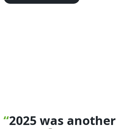
2025 was another