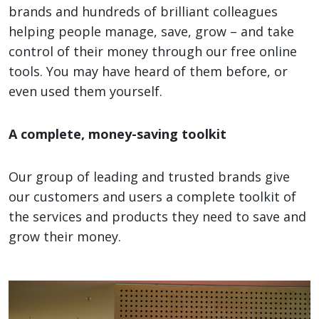
brands and hundreds of brilliant colleagues
helping people manage, save, grow – and take
control of their money through our free online
tools. You may have heard of them before, or
even used them yourself.
A complete, money-saving toolkit
Our group of leading and trusted brands give
our customers and users a complete toolkit of
the services and products they need to save and
grow their money.