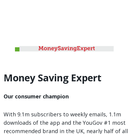
Money Saving Expert
Our consumer champion
With 9.1m subscribers to weekly emails, 1.1m
downloads of the app and the YouGov #1 most
recommended brand in the UK, nearly half of all