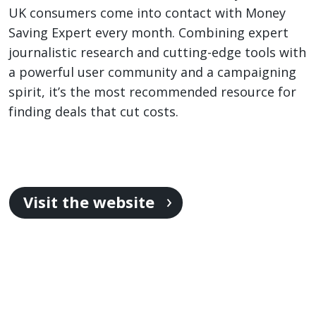
UK consumers come into contact with Money
Saving Expert every month. Combining expert
journalistic research and cutting-edge tools with
a powerful user community and a campaigning
spirit, it’s the most recommended resource for
finding deals that cut costs.
Visit the website