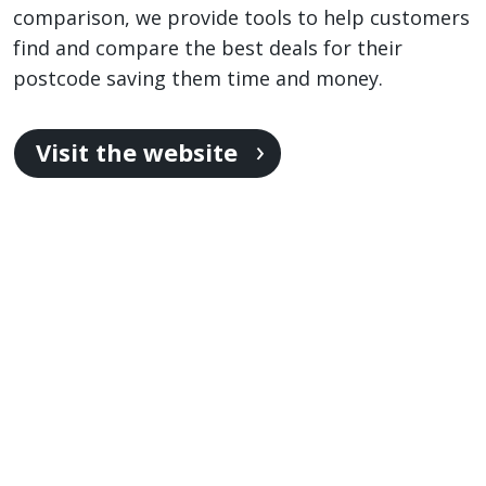
comparison, we provide tools to help customers
find and compare the best deals for their
postcode saving them time and money.
Visit the website