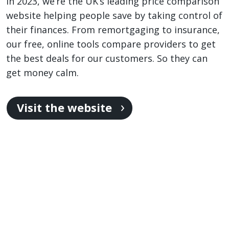
in 2023, we’re the UK’s leading price comparison
website helping people save by taking control of
their finances. From remortgaging to insurance,
our free, online tools compare providers to get
the best deals for our customers. So they can
get money calm.
Visit the website