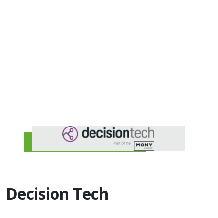
Decision Tech