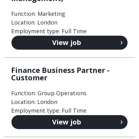
Function: Marketing
Location: London
Employment type: Full Time
View job
Finance Business Partner -
Customer
Function: Group Operations
Location: London
Employment type: Full Time
View job