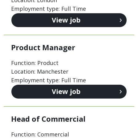
Employment type: Full Time
View job
Product Manager
Function: Product
Location: Manchester
Employment type: Full Time
View job
Head of Commercial
Function: Commercial