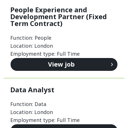
People Experience and
Development Partner (Fixed
Term Contract)
Function: People
Location: London
Employment type: Full Time
View job
Data Analyst
Function: Data
Location: London
Employment type: Full Time