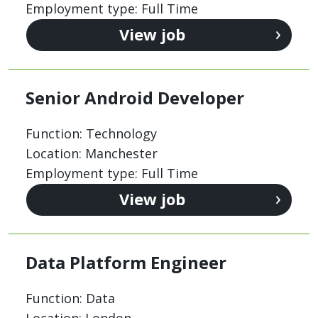
Employment type: Full Time
View job
Senior Android Developer
Function: Technology
Location: Manchester
Employment type: Full Time
View job
Data Platform Engineer
Function: Data
Location: London