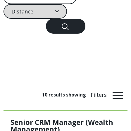
Filter by distance
Filters
10
results showing
Senior CRM Manager (Wealth
Management)