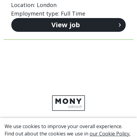
Location: London
Employment type: Full Time
View job
We use cookies to improve your overall experience.
CORPORATE SITE
Find out about the cookies we use in
our Cookie Policy
,