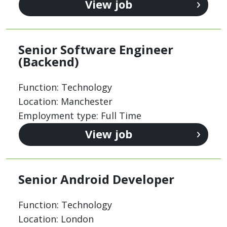
View job
Senior Software Engineer
(Backend)
Function: Technology
Location: Manchester
Employment type: Full Time
View job
Senior Android Developer
Function: Technology
Location: London