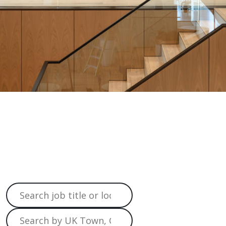
Job
Search
Home
>
Job Search
Search job title or location
Search by UK Town, City, or postcode