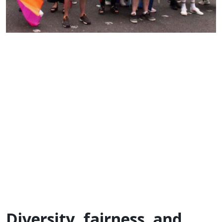
Diversity, fairness, and