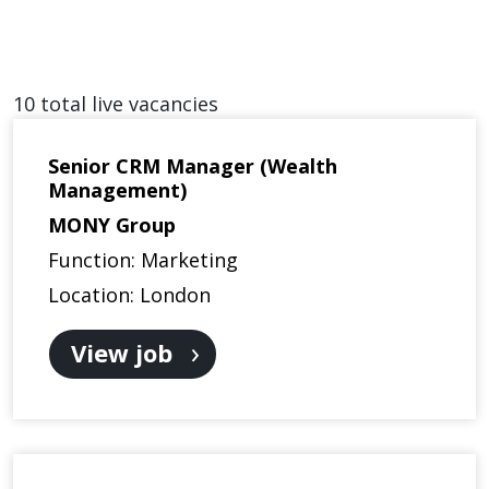
10 total live vacancies
Senior CRM Manager (Wealth
Management)
MONY Group
Function: Marketing
Location: London
View job