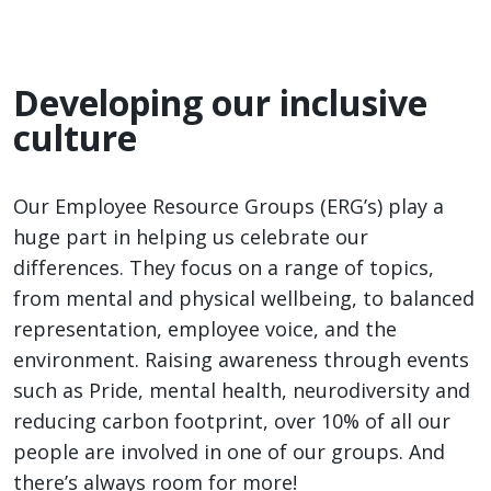
Developing our inclusive
culture
Our Employee Resource Groups (ERG’s) play a
huge part in helping us celebrate our
differences. They focus on a range of topics,
from mental and physical wellbeing, to balanced
representation, employee voice, and the
environment. Raising awareness through events
such as Pride, mental health, neurodiversity and
reducing carbon footprint, over 10% of all our
people are involved in one of our groups. And
there’s always room for more!