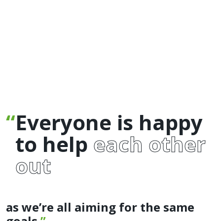
Everyone is happy
to help
each other
out
as we’re all aiming for the same
goals.