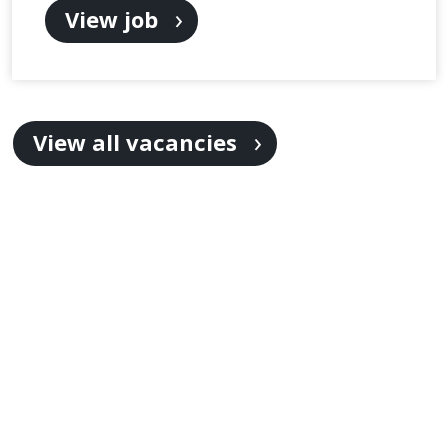
View job
View all vacancies