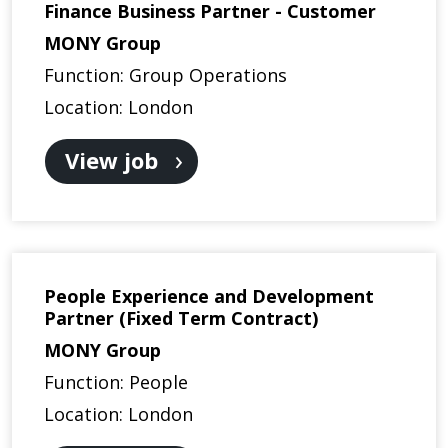
Finance Business Partner - Customer
MONY Group
Function: Group Operations
Location: London
View job
People Experience and Development
Partner (Fixed Term Contract)
MONY Group
Function: People
Location: London