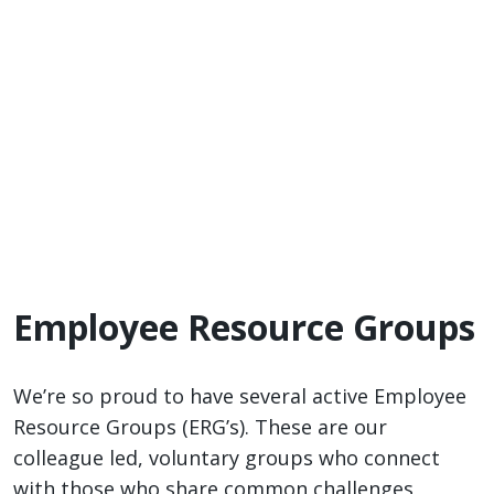
Employee Resource Groups
We’re so proud to have several active Employee
Resource Groups (ERG’s). These are our
colleague led, voluntary groups who connect
with those who share common challenges,