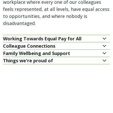
workplace where every one of our colleagues
feels represented, at all levels, have equal access
to opportunities, and where nobody is
disadvantaged.
Working Towards Equal Pay for All
Colleague Connections
Family Wellbeing and Support
Things we're proud of