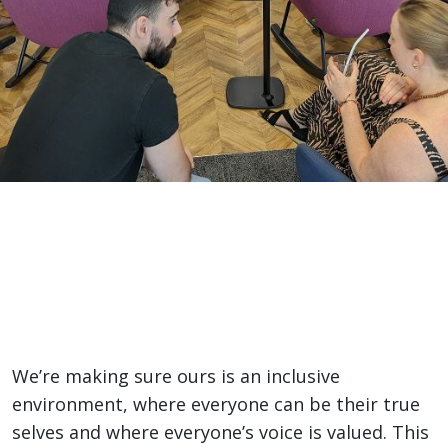
Inclusion and
Belonging
Home
>
Life Here
>
Inclusion and Belonging
A place to be you
We’re making sure ours is an inclusive
environment, where everyone can be their true
selves and where everyone’s voice is valued. This