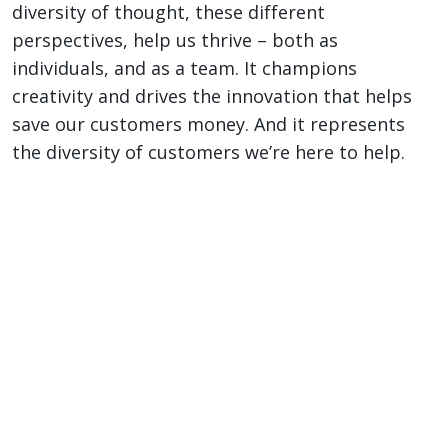
diversity of thought, these different
perspectives, help us thrive – both as
individuals, and as a team. It champions
creativity and drives the innovation that helps
save our customers money. And it represents
the diversity of customers we’re here to help.