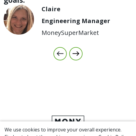
Claire
Engineering Manager
MoneySuperMarket
We use cookies to improve your overall experience.