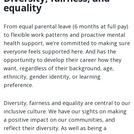
equality
From equal parental leave (6 months at full pay)
to flexible work patterns and proactive mental
health support, we’re committed to making sure
everyone feels supported here. And has the
opportunity to develop their career how they
want, regardless of their background, age,
ethnicity, gender identity, or learning
preference.
Diversity, fairness and equality are central to our
inclusive culture. We have our sights on making
a positive impact on our communities, and
reflect their diversity. As well as being a