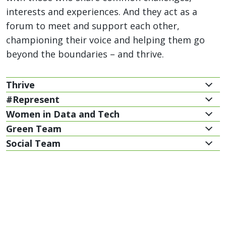
interests and experiences. And they act as a
forum to meet and support each other,
championing their voice and helping them go
beyond the boundaries – and thrive.
Thrive
#Represent
Women in Data and Tech
Green Team
Social Team